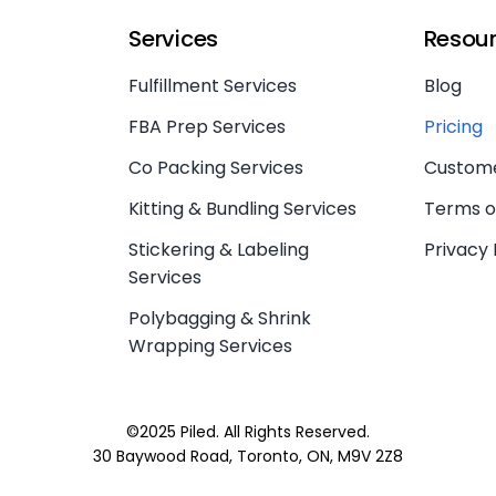
Services
Resou
Fulfillment Services
Blog
FBA Prep Services
Pricing
Co Packing Services
Custome
Kitting & Bundling Services
Terms o
Stickering & Labeling
Privacy 
Services
Polybagging & Shrink
Wrapping Services
©2025 Piled. All Rights Reserved.
30 Baywood Road, Toronto, ON, M9V 2Z8