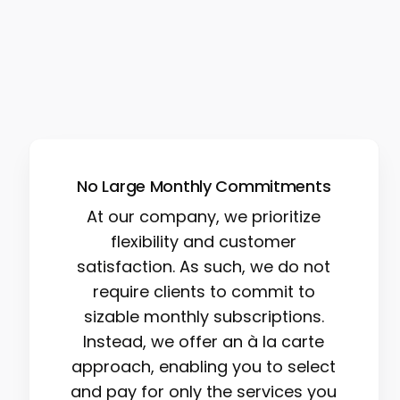
No Large Monthly Commitments
At our company, we prioritize
flexibility and customer
satisfaction. As such, we do not
require clients to commit to
sizable monthly subscriptions.
Instead, we offer an à la carte
approach, enabling you to select
and pay for only the services you