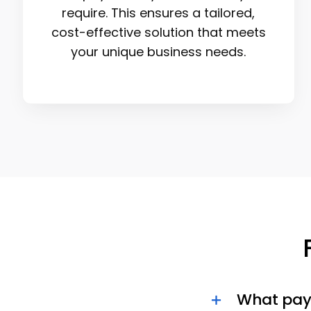
require. This ensures a tailored,
cost-effective solution that meets
your unique business needs.
What pay