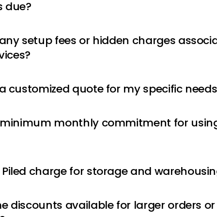
 due?
 any setup fees or hidden charges associ
rvices?
 a customized quote for my specific need
a minimum monthly commitment for using 
Piled charge for storage and warehousi
e discounts available for larger orders o