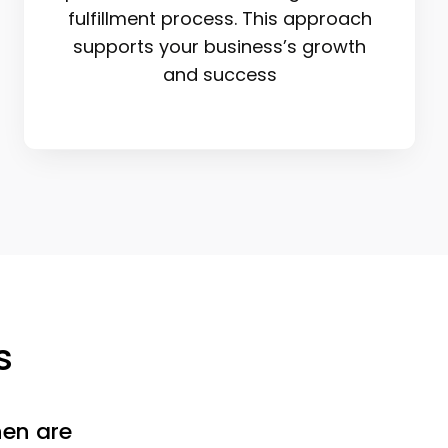
fulfillment process. This approach
supports your business’s growth
and success
s
en are