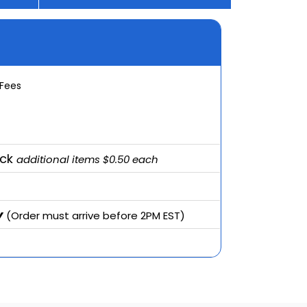
 Fees
ack
additional items $0.50 each
y
(Order must arrive before 2PM EST)