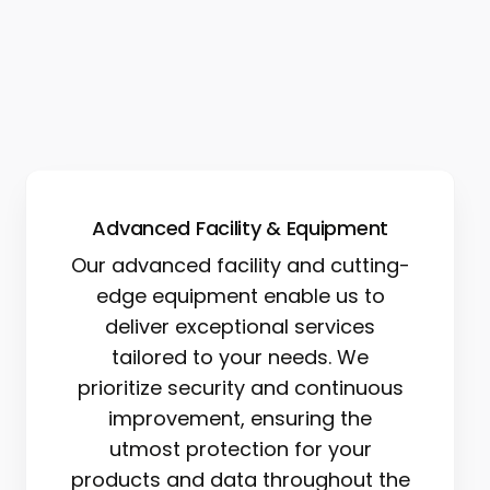
Advanced Facility & Equipment
Our advanced facility and cutting-
edge equipment enable us to
deliver exceptional services
tailored to your needs. We
prioritize security and continuous
improvement, ensuring the
utmost protection for your
products and data throughout the