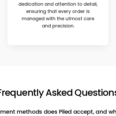
dedication and attention to detail,
ensuring that every order is
managed with the utmost care
and precision.
Frequently Asked Question
ment methods does Piled accept, and wh