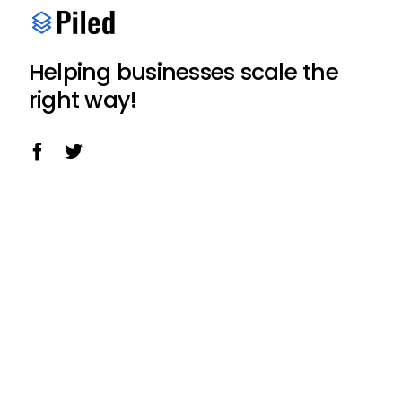
Helping businesses scale the
right way!