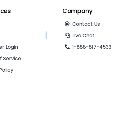
rces
Company
Contact Us
Live Chat
r Login
1-888-817-4533
f Service
Policy