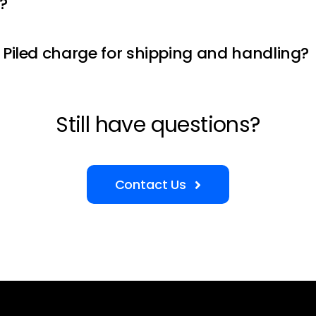
?
Piled charge for shipping and handling?
Still have questions?
Contact Us