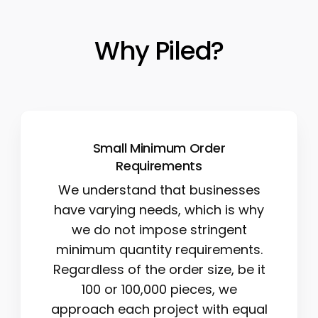
Why Piled?
Small Minimum Order
Requirements
We understand that businesses
have varying needs, which is why
we do not impose stringent
minimum quantity requirements.
Regardless of the order size, be it
100 or 100,000 pieces, we
approach each project with equal