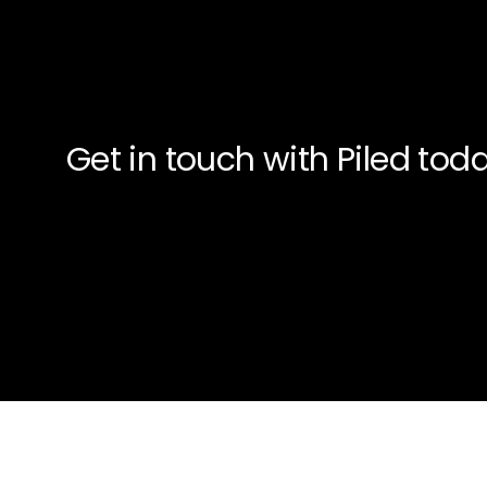
Get in touch with Piled to