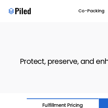
Skip
to
Co-Packing
content
Protect, preserve, and e
Fulfillment Pricing