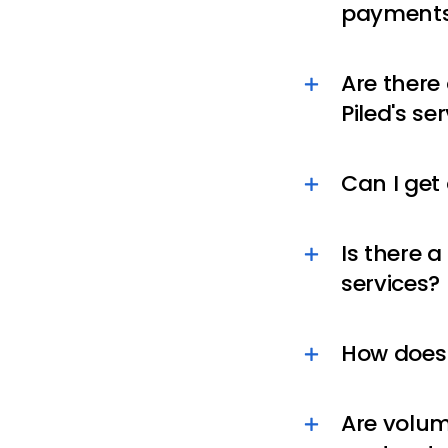
payments
Are there
Piled's se
Can I get
Is there 
services?
How does 
Are volum