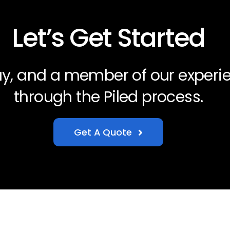
Let’s Get Started
day, and a member of our experi
through the Piled process.
Get A Quote