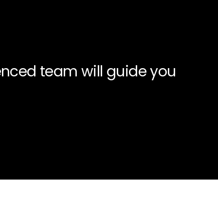
enced team will guide you