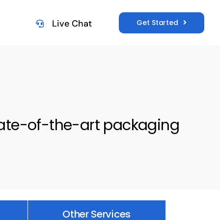
Get Started
Live Chat
tate-of-the-art packaging
Other Services