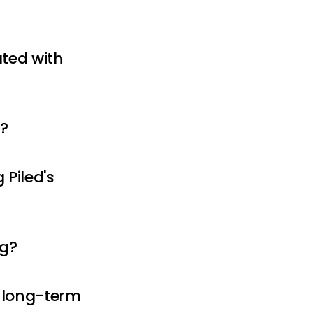
ated with
s?
Piled's
ng?
r long-term