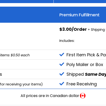
Premium Fulfillment
$3.00/Order
+ Shipping
Includes:
First Item Pick & P
 items $0.50 each
Poly Mailer or Box
s
Shipped
Same Da
Free Receiving
or receiving your items)
All prices are in Canadian dollar