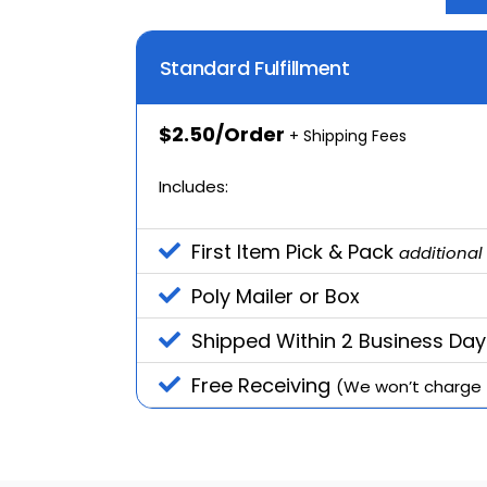
Standard Fulfillment
$2.50/Order
+ Shipping Fees
Includes:
First Item Pick & Pack
additional
Poly Mailer or Box
Shipped Within 2 Business Day
Free Receiving
(We won’t charge f