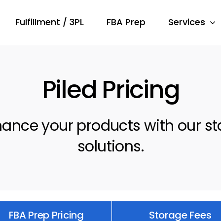
Fulfillment / 3PL
FBA Prep
Services
Piled Pricing
nhance your products with our s
solutions.
FBA Prep Pricing
Storage Fees