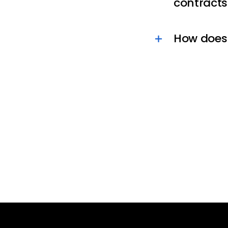
contracts
How does 