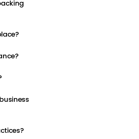
packing
place?
iance?
?
 business
ctices?