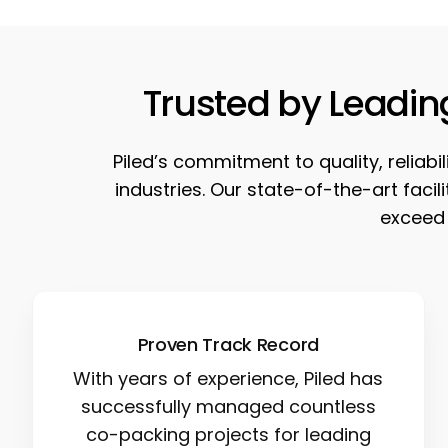
Trusted by Leadin
Piled’s commitment to quality, reliab
industries. Our state-of-the-art faci
exceed 
Proven Track Record
With years of experience, Piled has
successfully managed countless
co-packing projects for leading