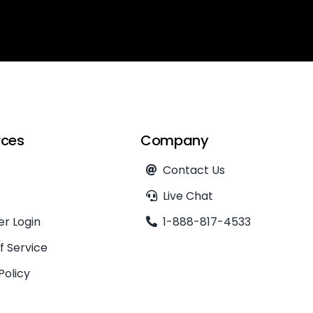
rces
Company
Contact Us
Live Chat
r Login
1-888-817-4533
f Service
Policy