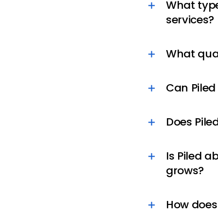
What type
services?
What qual
Can Piled
Does Pile
Is Piled a
grows?
How does 