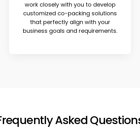
work closely with you to develop
customized co-packing solutions
that perfectly align with your
business goals and requirements.
Frequently Asked Question