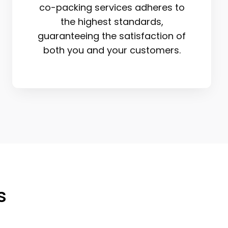
co-packing services adheres to
the highest standards,
guaranteeing the satisfaction of
both you and your customers.
s