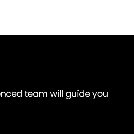
enced team will guide you