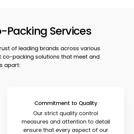
o-Packing Services
trust of leading brands across various
est co-packing solutions that meet and
s apart:
Commitment to Quality
Our strict quality control
measures and attention to detail
ensure that every aspect of our