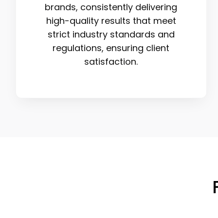
brands, consistently delivering
high-quality results that meet
strict industry standards and
regulations, ensuring client
satisfaction.