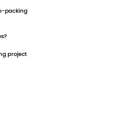
 co-packing
es?
ng project