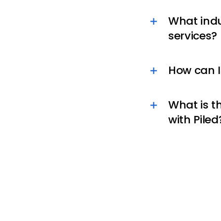
What indus
services?
How can I
What is t
with Piled