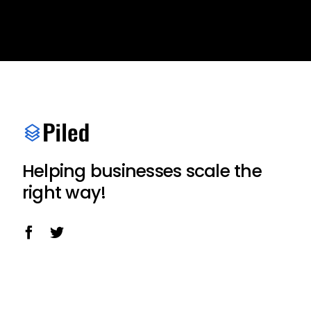
Helping businesses scale the
right way!