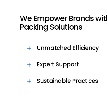
We Empower Brands wit
Packing Solutions
Unmatched Efficiency
Expert Support
Sustainable Practices