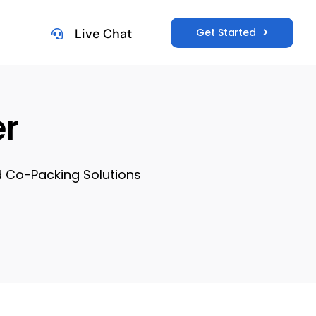
Get Started
Live Chat
r
d Co-Packing Solutions