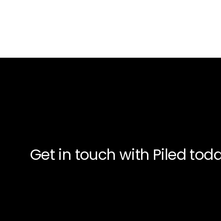
Get in touch with Piled to