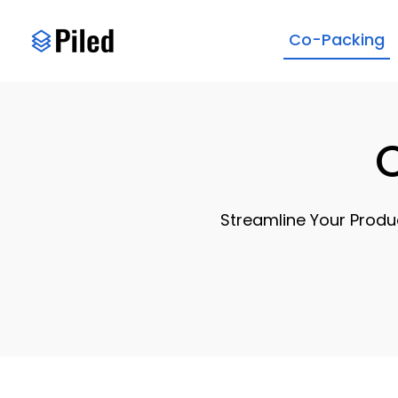
Skip
to
Co-Packing
content
Streamline Your Produ