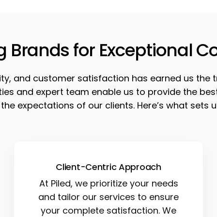
g Brands for Exceptional C
ility, and customer satisfaction has earned us the 
lities and expert team enable us to provide the b
the expectations of our clients. Here’s what sets u
Client-Centric Approach
At Piled, we prioritize your needs
and tailor our services to ensure
your complete satisfaction. We