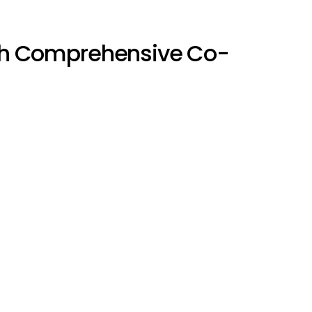
h Comprehensive Co-