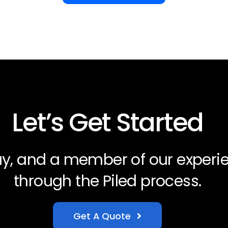
Let’s Get Started
day, and a member of our experi
through the Piled process.
Get A Quote