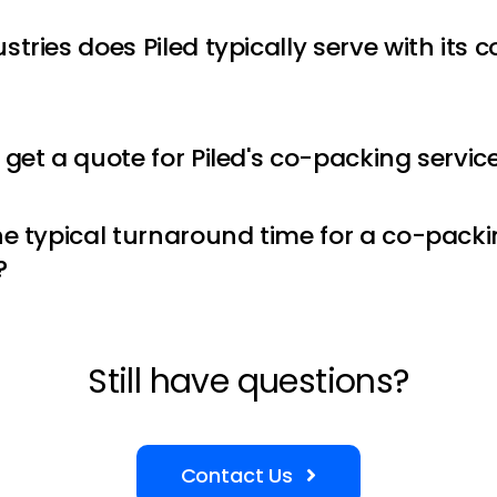
tries does Piled typically serve with its
 get a quote for Piled's co-packing servic
he typical turnaround time for a co-packi
?
Still have questions?
Contact Us