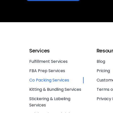
Services
Resou
Fulfillment Services
Blog
FBA Prep Services
Pricing
Co Packing Services
Custome
Kitting & Bundling Services
Terms o
Stickering & Labeling
Privacy 
Services