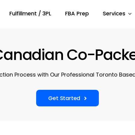
Fulfillment / 3PL
FBA Prep
Services
Canadian Co-Packe
ction Process with Our Professional Toronto Base
Get Started