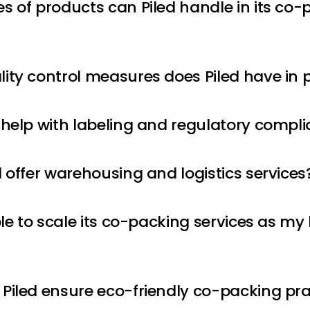
s of products can Piled handle in its co-
ity control measures does Piled have in 
 help with labeling and regulatory compl
d offer warehousing and logistics services
ble to scale its co-packing services as my
Piled ensure eco-friendly co-packing pra